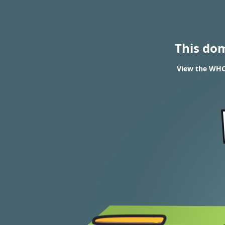
This do
View the WHOI