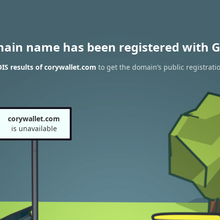
main name has been registered with G
S results of corywallet.com
to get the domain’s public registrati
corywallet.com
is unavailable