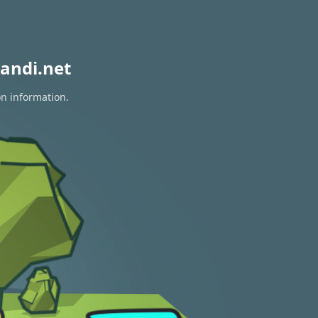
andi.net
on information.