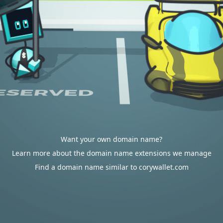
Want your own domain name?
Learn more about the domain name extensions we manage
Find a domain name similar to corywallet.com