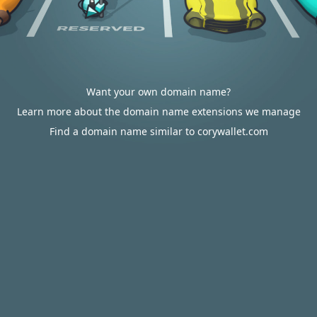
Want your own domain name?
Learn more about the domain name extensions we manage
Find a domain name similar to corywallet.com