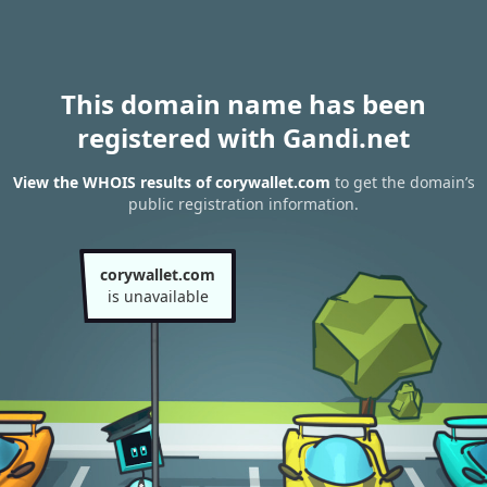
This domain name has been
registered with Gandi.net
View the WHOIS results of corywallet.com
to get the domain’s
public registration information.
corywallet.com
is unavailable